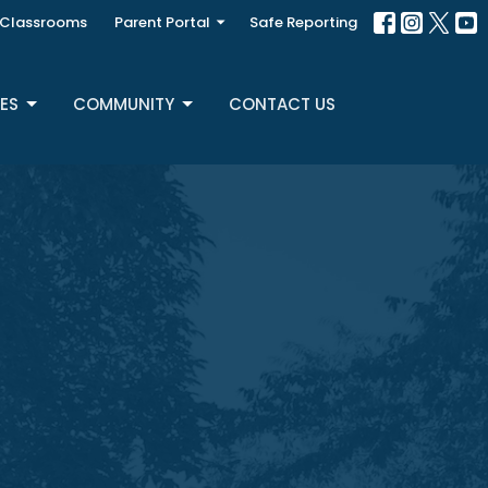
Classrooms
Parent Portal
Safe Reporting
ES
COMMUNITY
CONTACT US