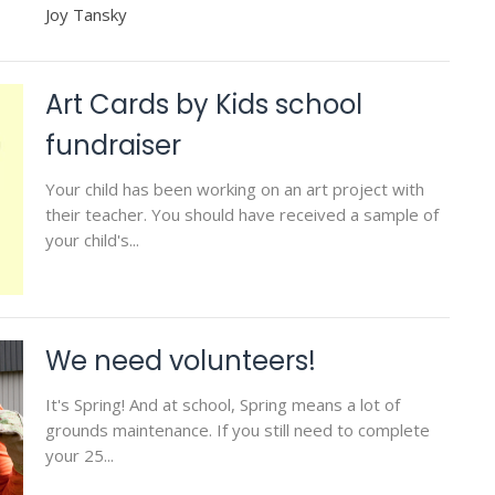
Joy Tansky
Art Cards by Kids school
fundraiser
Your child has been working on an art project with
their teacher. You should have received a sample of
your child's...
We need volunteers!
It's Spring! And at school, Spring means a lot of
grounds maintenance. If you still need to complete
your 25...