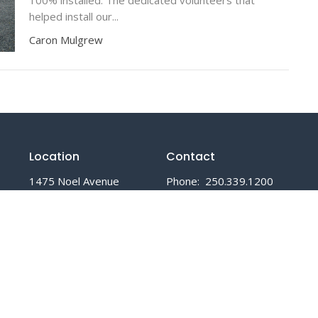
helped install our...
Caron Mulgrew
Location
Contact
1475 Noel Avenue
Phone:
250.339.1200
Comox, BC
Email
:
V9M 3H8
View Map
Office Hours
Mon to Fri 8:30 AM - 3:30 PM
Closed all statutory holidays.