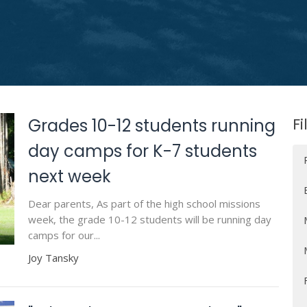
Fi
Grades 10-12 students running
day camps for K-7 students
next week
Dear parents, As part of the high school missions
week, the grade 10-12 students will be running day
camps for our...
Joy Tansky