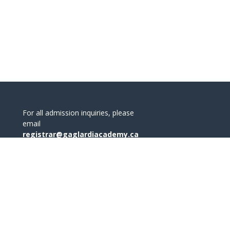
For all admission inquiries, please
email
registrar@gaglardiacademy.ca
office@gaglardiacademy.ca