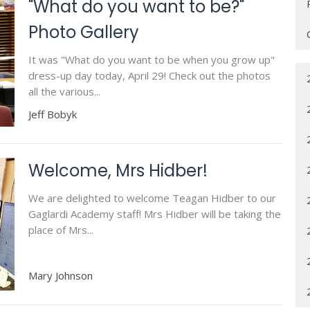
"What do you want to be?"
Photo Gallery
It was "What do you want to be when you grow up"
dress-up day today, April 29! Check out the photos
all the various...
Jeff Bobyk
Welcome, Mrs Hidber!
We are delighted to welcome Teagan Hidber to our
Gaglardi Academy staff! Mrs Hidber will be taking the
place of Mrs...
Mary Johnson