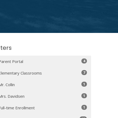
lters
4
Parent Portal
7
Elementary Classrooms
1
Mr. Collin
1
Mrs. Davidsen
1
Full-time Enrollment