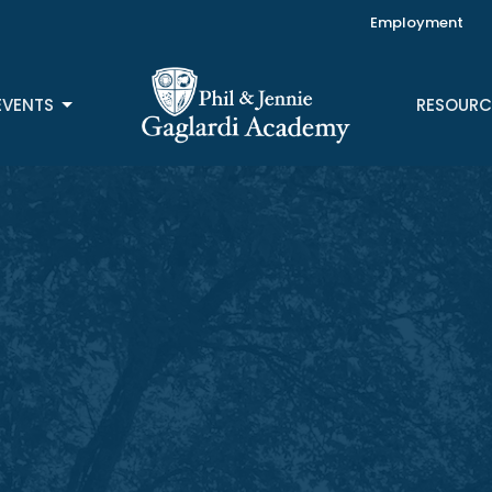
Employment
EVENTS
RESOURC