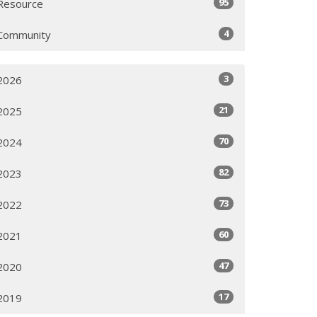
95
Resource
4
Community
3
2026
21
2025
70
2024
82
2023
73
2022
60
2021
47
2020
17
2019