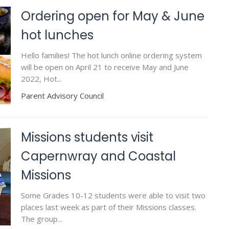
Ordering open for May & June
hot lunches
Hello families! The hot lunch online ordering system
will be open on April 21 to receive May and June
2022, Hot...
Parent Advisory Council
Missions students visit
Capernwray and Coastal
Missions
Some Grades 10-12 students were able to visit two
places last week as part of their Missions classes.
The group...