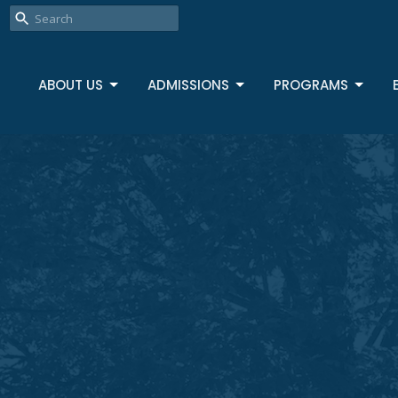
ABOUT US
ADMISSIONS
PROGRAMS