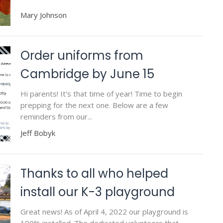
Mary Johnson
Order uniforms from
Cambridge by June 15
Hi parents! It's that time of year! Time to begin
prepping for the next one. Below are a few
reminders from our...
Jeff Bobyk
Thanks to all who helped
install our K-3 playground
Great news! As of April 4, 2022 our playground is
100% installed. The dedicated volunteers that