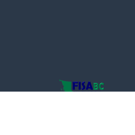
powered by
Website
Developed
by