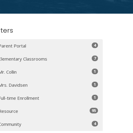
lters
4
Parent Portal
7
Elementary Classrooms
1
Mr. Collin
1
Mrs. Davidsen
1
Full-time Enrollment
95
Resource
4
Community