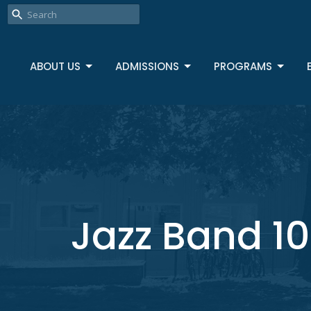
ABOUT US
ADMISSIONS
PROGRAMS
Jazz Band 10