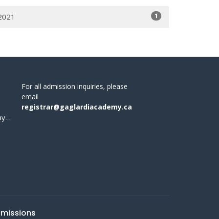
1
2021
For all admission inquiries, please
email
registrar@gaglardiacademy.ca
office@gaglardiacademy.ca
missions