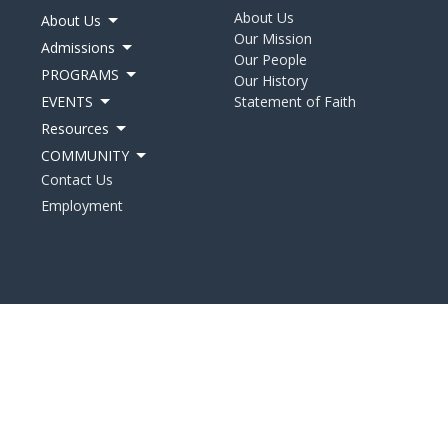
About Us
About Us
Our Mission
Admissions
Our People
PROGRAMS
Our History
EVENTS
Statement of Faith
Resources
COMMUNITY
Contact Us
Employment
d. |
Login