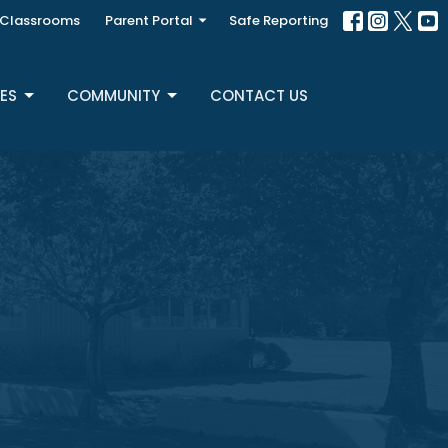
Classrooms
Parent Portal
Safe Reporting
ES
COMMUNITY
CONTACT US