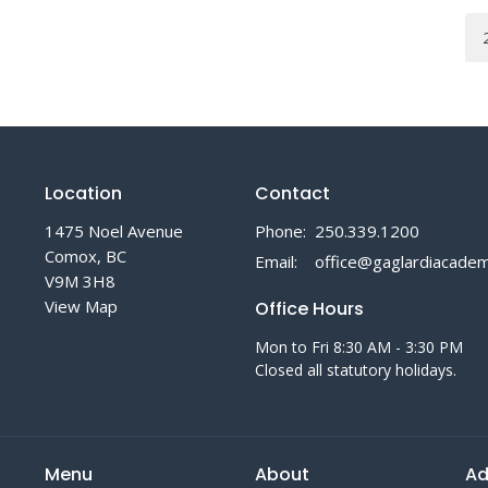
Location
Contact
1475 Noel Avenue
Phone:
250.339.1200
Comox, BC
Email
:
V9M 3H8
View Map
Office Hours
Mon to Fri 8:30 AM - 3:30 PM
Closed all statutory holidays.
Menu
About
Ad