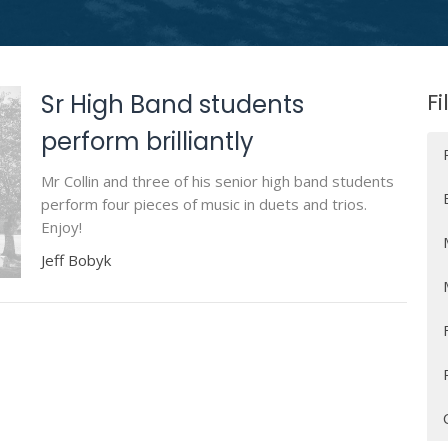
Fi
Sr High Band students
perform brilliantly
Mr Collin and three of his senior high band students
perform four pieces of music in duets and trios.
Enjoy!
Jeff Bobyk