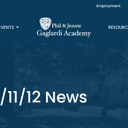
Employment
EVENTS
RESOURC
/11/12 News