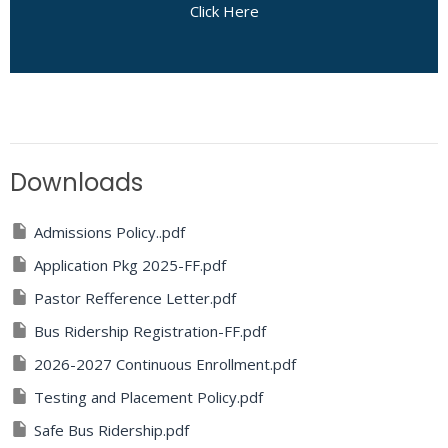
Click Here
Downloads
Admissions Policy..pdf
Application Pkg 2025-FF.pdf
Pastor Refference Letter.pdf
Bus Ridership Registration-FF.pdf
2026-2027 Continuous Enrollment.pdf
Testing and Placement Policy.pdf
Safe Bus Ridership.pdf