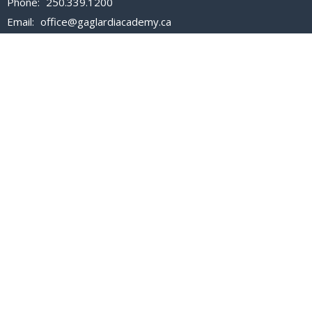
Phone:
250.339.1200
Email
:
office@gaglardiacademy.ca
Office Hours
Mon to Fri 8:30 AM - 3:30 PM
Closed all statutory holidays.
For all admission inquiries, please email
registrar@gaglardiacademy.ca
Menu
About Us
Admissions