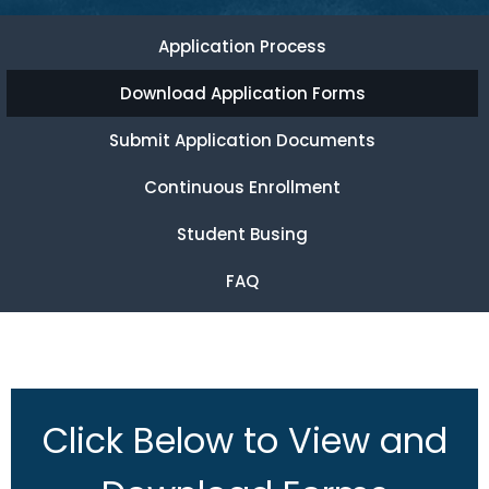
Application Process
Download Application Forms
Submit Application Documents
Continuous Enrollment
Student Busing
FAQ
Click Below to View and