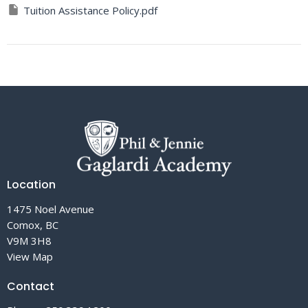
Tuition Assistance Policy.pdf
Location
1475 Noel Avenue
Comox, BC
V9M 3H8
View Map
Contact