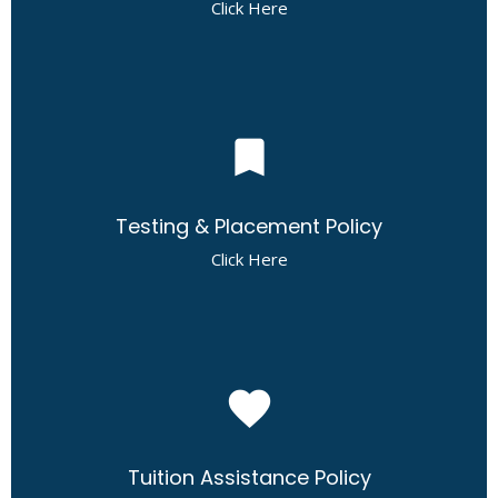
Click Here
bookmark
Testing & Placement Policy
Click Here
favorite
Tuition Assistance Policy