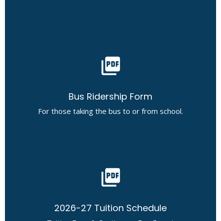
picture_as_pdf
Bus Ridership Form
For those taking the bus to or from school.
picture_as_pdf
2026-27 Tuition Schedule