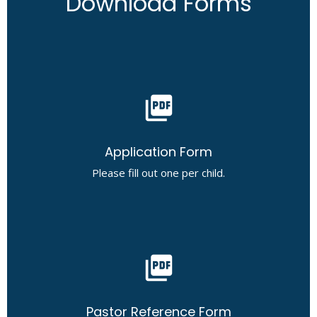
Download Forms
picture_as_pdf
Application Form
Please fill out one per child.
picture_as_pdf
Pastor Reference Form