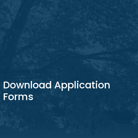
Download Application
Forms