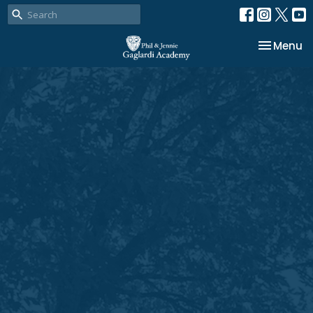
Toggle na
Menu