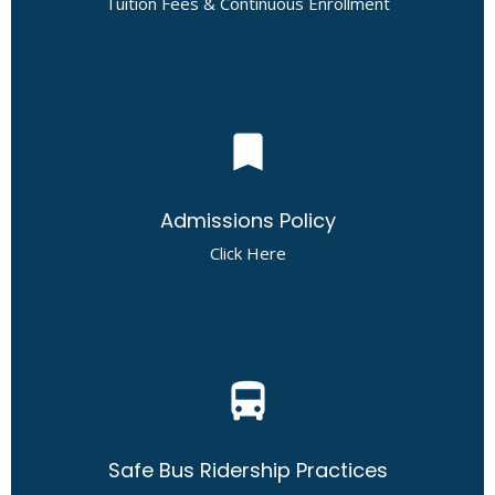
Tuition Fees & Continuous Enrollment
bookmark
Admissions Policy
Click Here
directions_bus
Safe Bus Ridership Practices