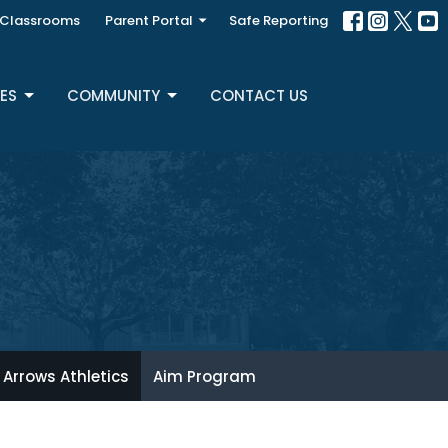
Classrooms
Parent Portal
Safe Reporting
ES
COMMUNITY
CONTACT US
Arrows Athletics
Aim Program