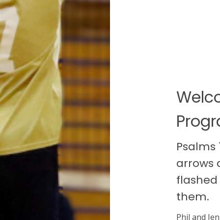
Welco
Prog
Psalms 1
arrows 
flashed
them.
Phil and Jen