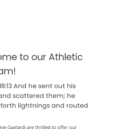
me to our Athletic
ram!
8:13 And he sent out his
and scattered them; he
 forth lightnings and routed
nie Gaglardi are thrilled to offer our