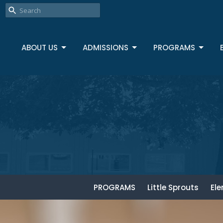
ABOUT US
ADMISSIONS
PROGRAMS
PROGRAMS
Little Sprouts
El