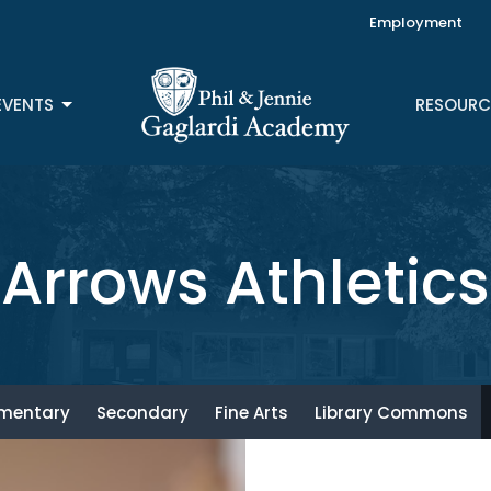
Employment
EVENTS
RESOURC
Arrows Athletics
ementary
Secondary
Fine Arts
Library Commons