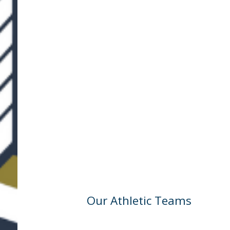
Our Athletic Teams