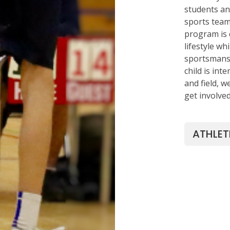
students an 
sports team
program is 
lifestyle w
sportsmansh
child is inte
and field, 
get involve
ATHLET