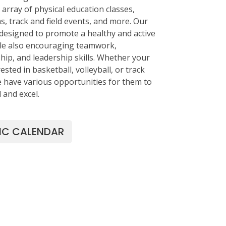
array of physical education classes,
s, track and field events, and more. Our
designed to promote a healthy and active
hile also encouraging teamwork,
ip, and leadership skills. Whether your
rested in basketball, volleyball, or track
we have various opportunities for them to
d and excel.
IC CALENDAR