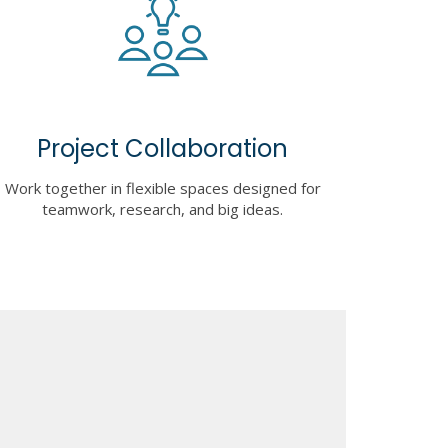
Project Collaboration
Work together in flexible spaces designed for
teamwork, research, and big ideas.