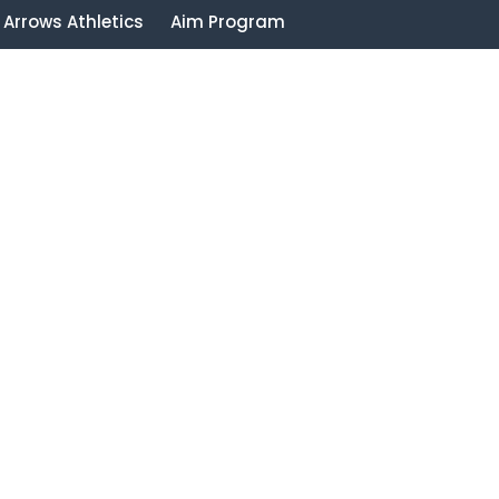
Arrows Athletics
Aim Program