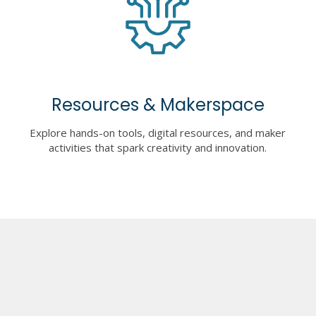
Resources & Makerspace
Explore hands-on tools, digital resources, and maker
activities that spark creativity and innovation.