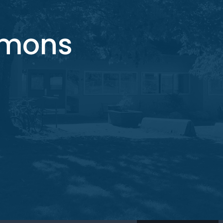
mmons