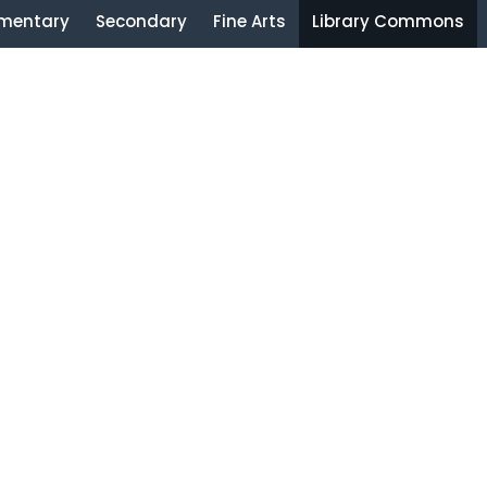
ementary
Secondary
Fine Arts
Library Commons