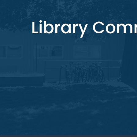
Library Co