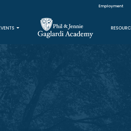
Employment
EVENTS
RESOURC