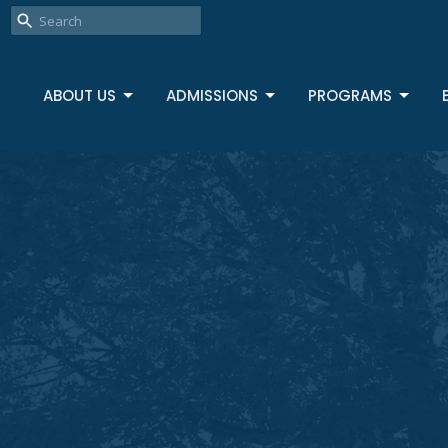
ABOUT US
ADMISSIONS
PROGRAMS