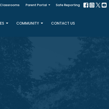
Classrooms
Parent Portal
Safe Reporting
ES
COMMUNITY
CONTACT US