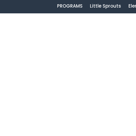
PROGRAMS
Little Sprouts
El