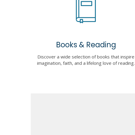
Books & Reading
Discover a wide selection of books that inspire
imagination, faith, and a lifelong love of reading.