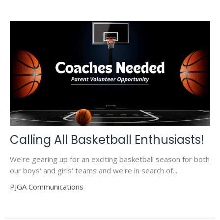
Calling All Basketball Enthusiasts!
We're gearing up for an exciting basketball season for both
our boys' and girls' teams and we're in search of...
PJGA Communications