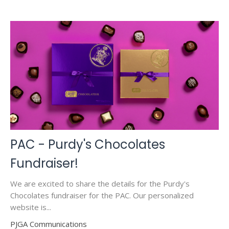
PAC - Purdy's Chocolates
Fundraiser!
We are excited to share the details for the Purdy's
Chocolates fundraiser for the PAC. Our personalized
website is...
PJGA Communications