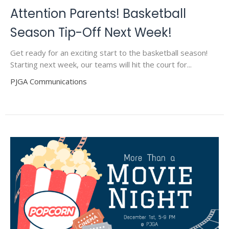
Attention Parents! Basketball
Season Tip-Off Next Week!
Get ready for an exciting start to the basketball season!
Starting next week, our teams will hit the court for...
PJGA Communications