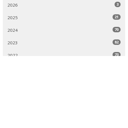
3
2026
21
2025
70
2024
82
2023
73
2022
60
2021
47
2020
17
2019