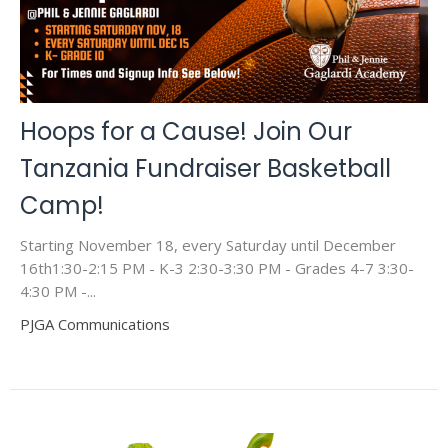
Hoops for a Cause! Join Our
Tanzania Fundraiser Basketball
Camp!
Starting November 18, every Saturday until December
16th1:30-2:15 PM - K-3 2:30-3:30 PM - Grades 4-7 3:30-
4:30 PM -...
PJGA Communications