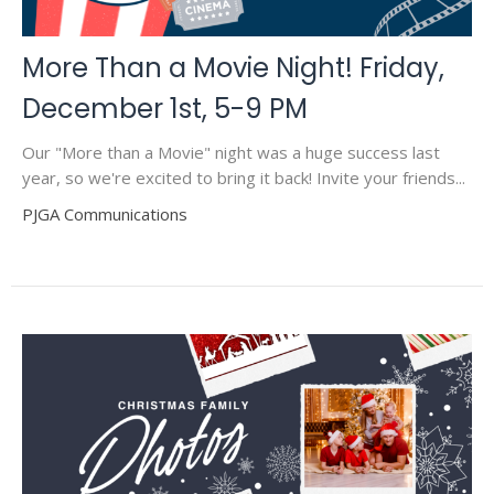
More Than a Movie Night! Friday,
December 1st, 5-9 PM
Our "More than a Movie" night was a huge success last
year, so we're excited to bring it back! Invite your friends...
PJGA Communications