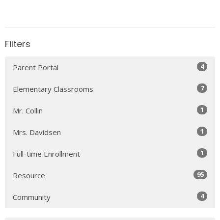
Filters
4
Parent Portal
7
Elementary Classrooms
1
Mr. Collin
1
Mrs. Davidsen
1
Full-time Enrollment
95
Resource
4
Community