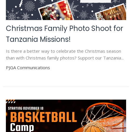
Christmas Family Photo Shoot for
Tanzania Missions!
Is there a better way to celebrate the Christmas season
than with Christmas family photos? Support our Tanzania...
PJGA Communications