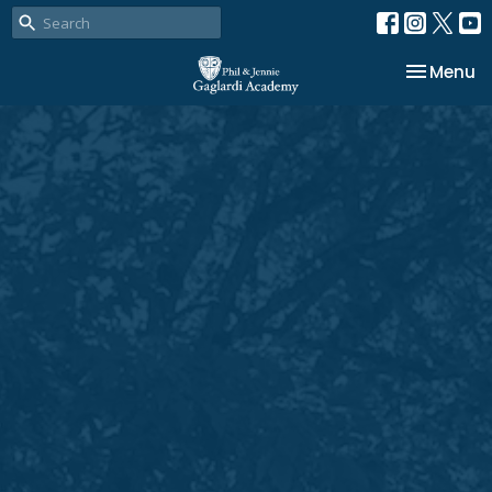
Toggle na
Menu