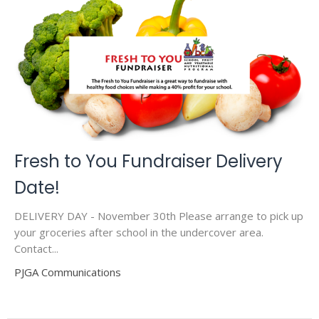
Fresh to You Fundraiser Delivery
Date!
DELIVERY DAY - November 30th Please arrange to pick up
your groceries after school in the undercover area.
Contact...
PJGA Communications