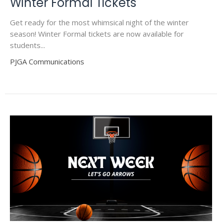
Winter Formal Tickets
Get ready for the most whimsical night of the winter
season! Winter Formal tickets are now available for
students...
PJGA Communications