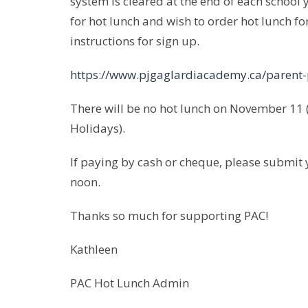
system is cleared at the end of each school y
for hot lunch and wish to order hot lunch fo
instructions for sign up.
https://www.pjgaglardiacademy.ca/parent-
There will be no hot lunch on November 1
Holidays).
If paying by cash or cheque, please submit 
noon.
Thanks so much for supporting PAC!
Kathleen
PAC Hot Lunch Admin