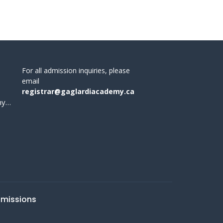
For all admission inquiries, please
email
registrar@gaglardiacademy.ca
office@gaglardiacademy.ca
missions