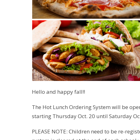
Hello and happy fall!!
The Hot Lunch Ordering System will be op
starting Thursday Oct. 20 until Saturday Oct
PLEASE NOTE: Children need to be re-registe