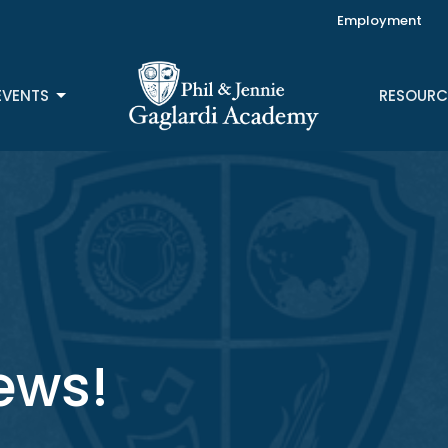
Employment
EVENTS
RESOURC
ews!