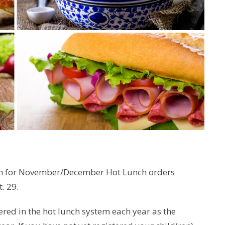
en for November/December Hot Lunch orders
. 29.
red in the hot lunch system each year as the