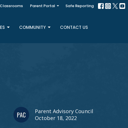
Classrooms
Parent Portal
Safe Reporting
ES
COMMUNITY
CONTACT US
Parent Advisory Council
October 18, 2022