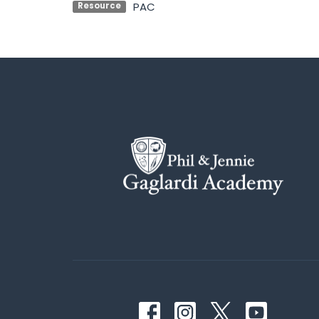
PAC
Resource