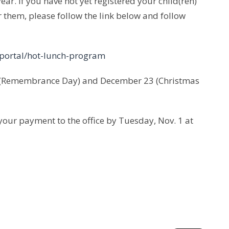
ear. If you have not yet registered your child(ren)
r them, please follow the link below and follow
portal/hot-lunch-program
1 (Remembrance Day) and December 23 (Christmas
your payment to the office by Tuesday, Nov. 1 at