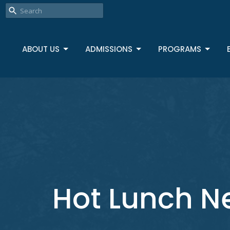
ABOUT US
ADMISSIONS
PROGRAMS
Hot Lunch N