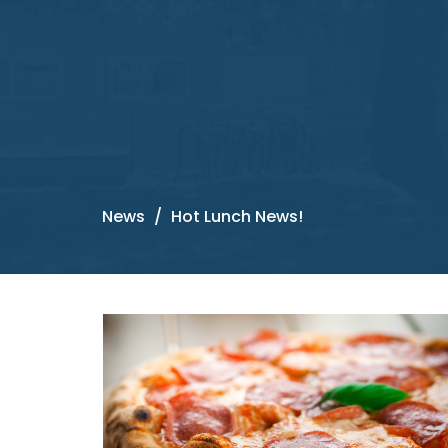
News
Hot Lunch News!