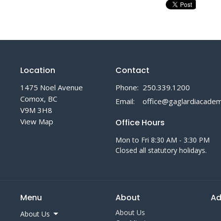
Location
Contact
1475 Noel Avenue
Phone:
250.339.1200
Comox, BC
Email
:
V9M 3H8
View Map
Office Hours
Mon to Fri 8:30 AM - 3:30 PM
Closed all statutory holidays.
Menu
About
Ad
About Us
About Us