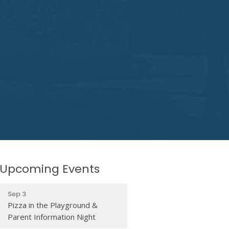
Upcoming Events
Sep 3
Pizza in the Playground &
Parent Information Night